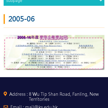
Subpage
2005-06
Address :
8 Wu Tip Shan Road, Fanling, New
Territories
Email : mail@ks.edu.hk