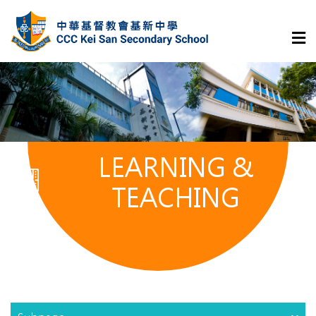
LEARNING &
TEACHING