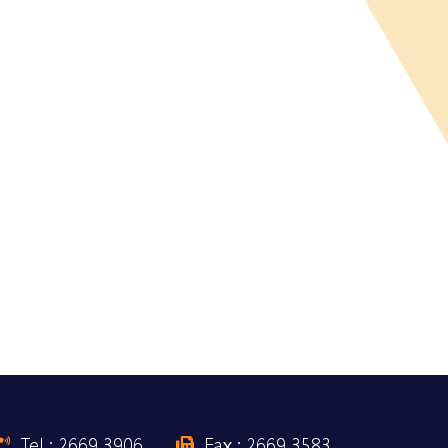
Tel : 2669 3906
Fax : 2669 3583