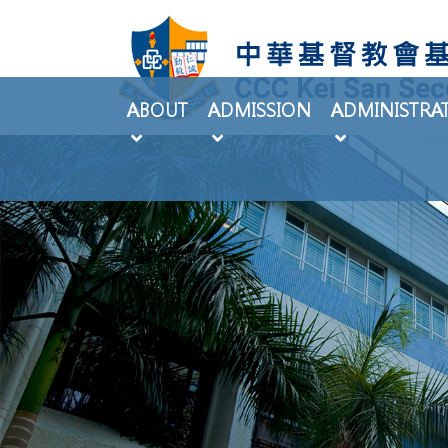
ABOUT
ADMISSION
ADMINISTRA