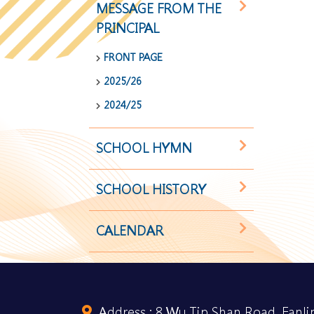
MESSAGE FROM THE
PRINCIPAL
FRONT PAGE
2025/26
2024/25
SCHOOL HYMN
SCHOOL HISTORY
CALENDAR
Address :
8 Wu Tip Shan Road, Fanlin