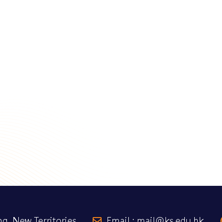
g, New Territories
Email : mail@ks.edu.hk