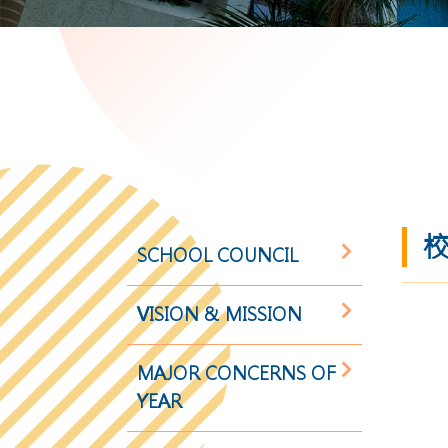
校
SCHOOL COUNCIL
VISION & MISSION
MAJOR CONCERNS OF
YEAR