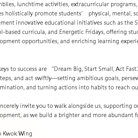
blies, lunchtime activities, extracurricular programs
es holistically promote students’ physical, mental, so
ment innovative educational initiatives such as the
l-based curricula, and Energetic Fridays, offering st
opment opportunities, and enriching learning experi
eys to success are “Dream Big, Start Small, Act Fast
 steps, and act swiftly—setting ambitious goals, pers
mination, and turning actions into habits to reach o
ncerely invite you to walk alongside us, supporting
opment, as we build a brighter and more abundant fu
Ko Kwok Wing