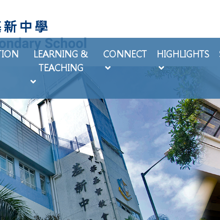
TION
LEARNING &
CONNECT
HIGHLIGHTS
TEACHING
EXTRA-CURRICULAR ACTIVITIES