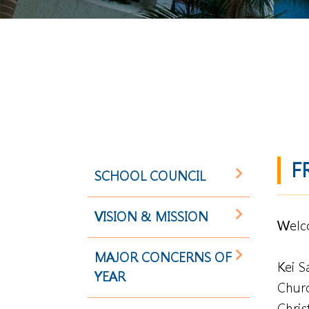
F
SCHOOL COUNCIL
VISION & MISSION
Welco
MAJOR CONCERNS OF
Kei S
YEAR
Churc
Chris