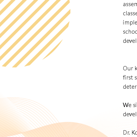
assem
class
imple
schoo
devel
Our k
first
deter
We si
devel
Dr. 