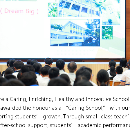
e a Caring, Enriching, Healthy and Innovative School
awarded the honour as a “Caring School,” with our 
rting students’ growth. Through small-class teachin
fter-school support, students’ academic performan