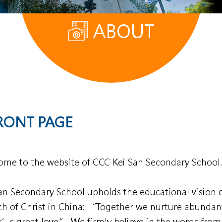
ABOUT
RONT PAGE
me to the website of CCC Kei San Secondary School.
an Secondary School upholds the educational vision 
h of Christ in China: “Together we nurture abundant
t’s great love.” We firmly believe in the words from 