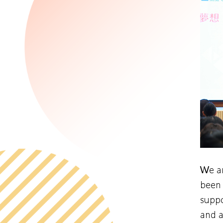
We ar
been 
suppo
and a