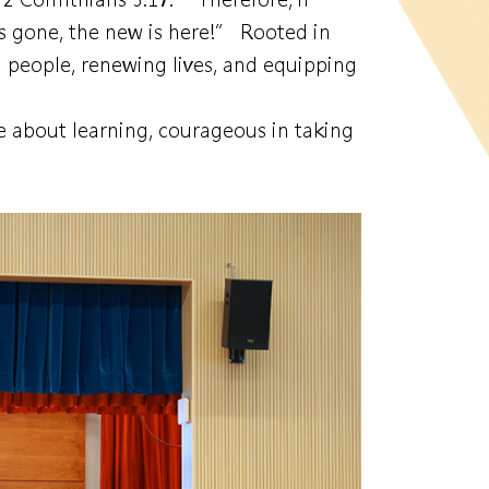
as gone, the new is here!” Rooted in
 people, renewing lives, and equipping
e about learning, courageous in taking