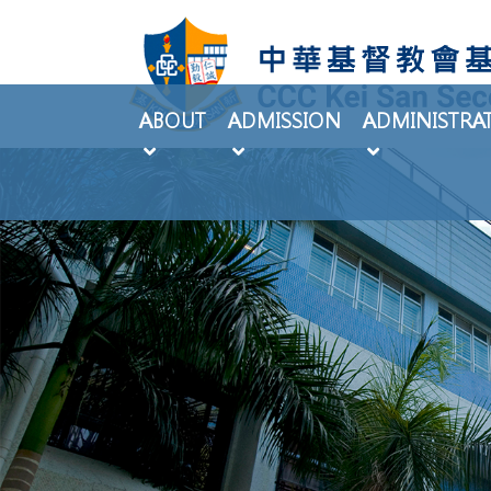
ABOUT
ADMISSION
ADMINISTRA