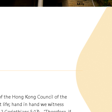
of the Hong Kong Council of the
 life; hand in hand we witness
2 Corinthians 5:17: “Therefore, if