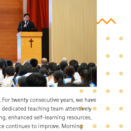
. For twenty consecutive years, we have
dedicated teaching team attentively
g, enhanced self-learning resources,
ce continues to improve. Morning