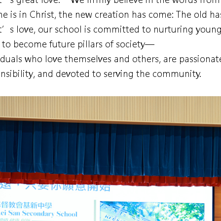
e is in Christ, the new creation has come: The old h
t’s love, our school is committed to nurturing young
to become future pillars of society—
iduals who love themselves and others, are passionat
nsibility, and devoted to serving the community.