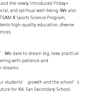
, and the newly introduced Friday+
cial, and spiritual well-being. We also
 STEAM X Sports Science Program,
udents high-quality education, diverse
ences.
.” We dare to dream big, take practical
evering with patience and
ur dreams.
 our students’ growth and the school’s
ture for Kei San Secondary School.