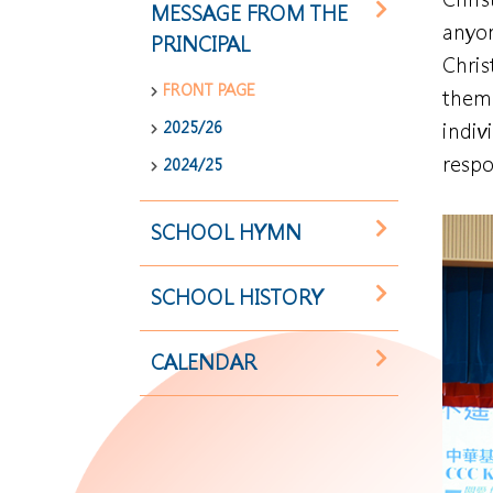
MESSAGE FROM THE
anyon
PRINCIPAL
Chris
FRONT PAGE
them 
2025/26
indiv
respo
2024/25
SCHOOL HYMN
SCHOOL HISTORY
CALENDAR