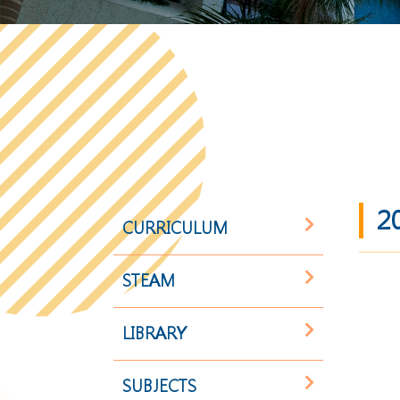
2
CURRICULUM
STEAM
LIBRARY
SUBJECTS