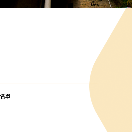
G
獎名單