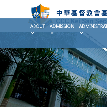
ABOUT
ADMISSION
ADMINISTRA