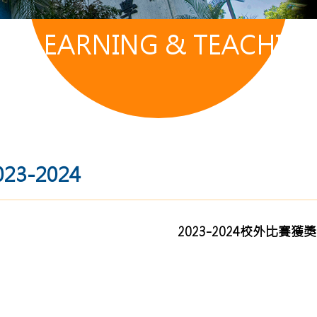
LEARNING & TEACHIN
023-2024
2023-2024校外比賽獲