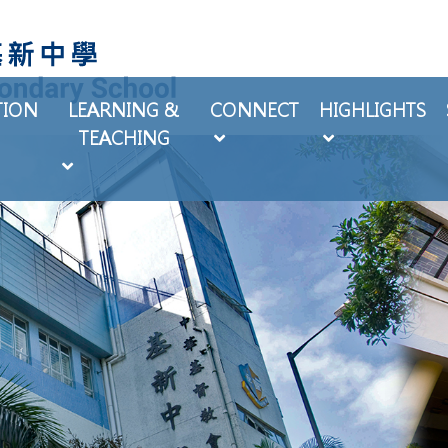
TION
LEARNING &
CONNECT
HIGHLIGHTS
TEACHING
EXTRA-CURRICULAR ACTIVITIES