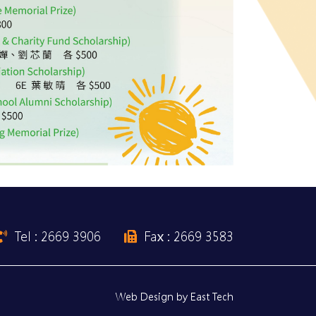
Tel : 2669 3906
Fax : 2669 3583
Web Design
by
East Tech