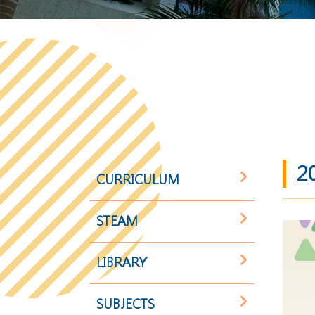
2
CURRICULUM
STEAM
LIBRARY
SUBJECTS