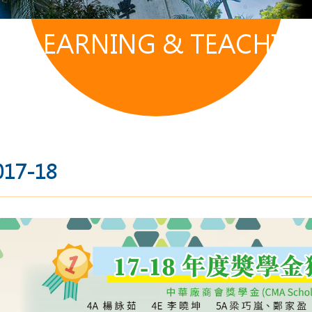
LEARNING & TEACHIN
017-18