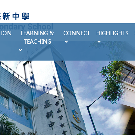
TION
LEARNING &
CONNECT
HIGHLIGHTS
TEACHING
EXTRA-CURRICULAR ACTIVITIES