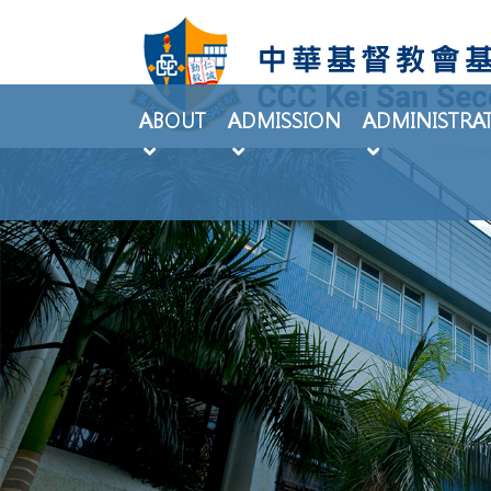
ABOUT
ADMISSION
ADMINISTRA