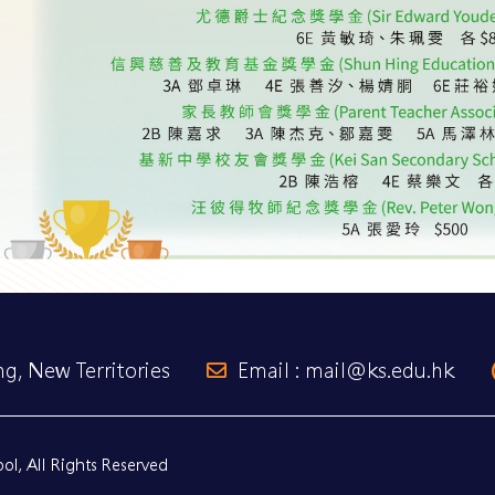
g, New Territories
Email : mail@ks.edu.hk
l, All Rights Reserved