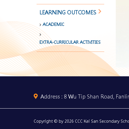
LEARNING OUTCOMES
ACADEMIC
EXTRA-CURRICULAR ACTIVITIES
Address :
8 Wu Tip Shan Road, Fanlin
Copyright © by 2026 CCC Kei San Secondary Schoo