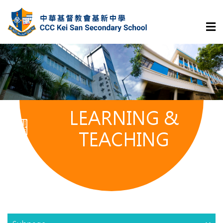
LEARNING &
TEACHING