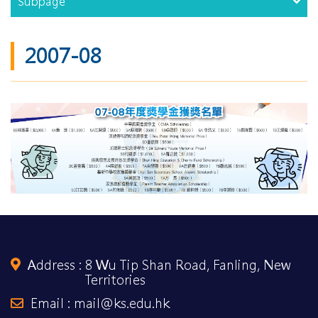
Subpage
2007-08
Address :
8 Wu Tip Shan Road, Fanling, New
Territories
Email : mail@ks.edu.hk