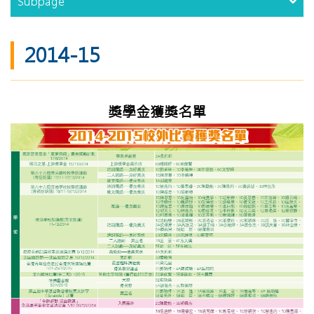
Subpage
2014-15
獎學金獲獎名單