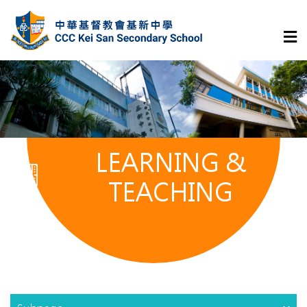
LEARNING &
TEACHING