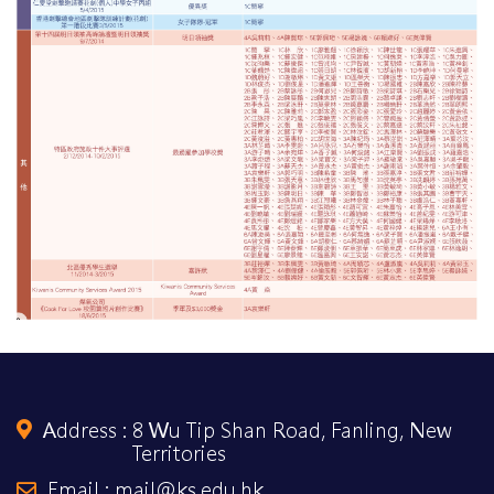
Address :
8 Wu Tip Shan Road, Fanling, New
Territories
Email : mail@ks.edu.hk