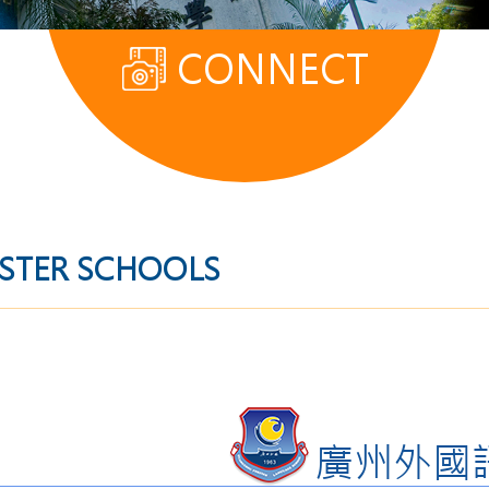
CONNECT
ISTER SCHOOLS
廣州外國