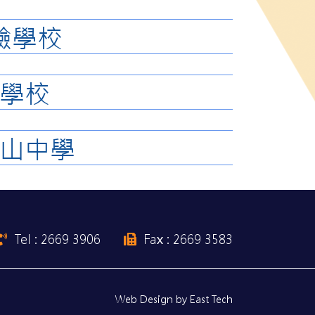
驗學校
學校
山中學
Tel : 2669 3906
Fax : 2669 3583
Web Design
by
East Tech