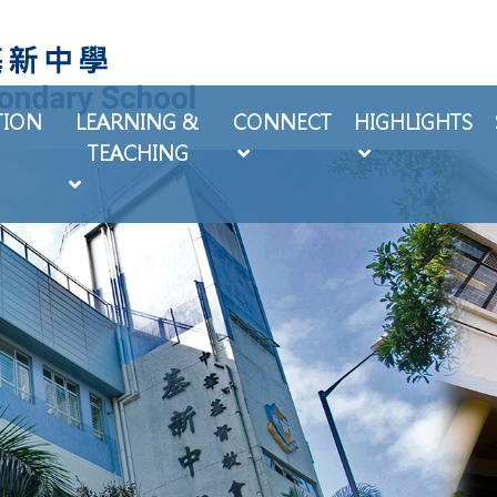
TION
LEARNING &
CONNECT
HIGHLIGHTS
TEACHING
EXTRA-CURRICULAR ACTIVITIES