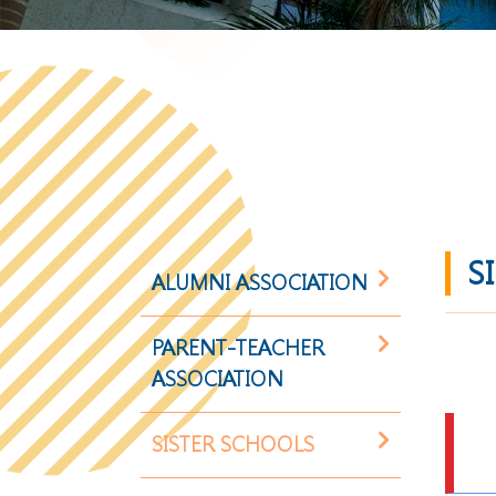
S
ALUMNI ASSOCIATION
PARENT-TEACHER
ASSOCIATION
SISTER SCHOOLS