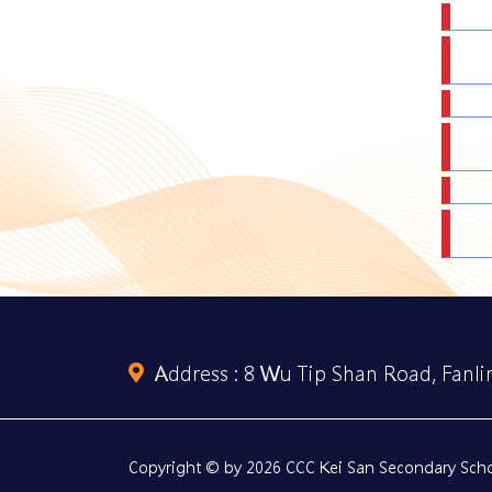
Address :
8 Wu Tip Shan Road, Fanlin
Copyright © by 2026 CCC Kei San Secondary Schoo