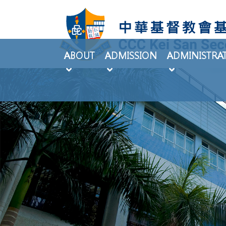
ABOUT
ADMISSION
ADMINISTRA