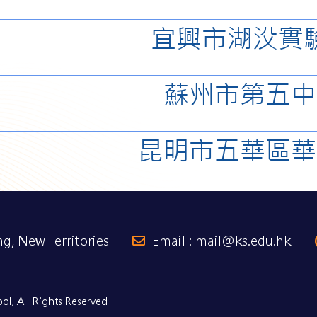
宜興市湖㳇實
蘇州市第五中
昆明市五華區華
g, New Territories
Email : mail@ks.edu.hk
l, All Rights Reserved