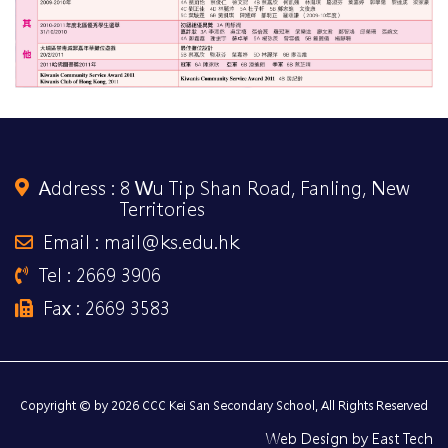
Address :
8 Wu Tip Shan Road, Fanling, New
Territories
Email : mail@ks.edu.hk
Tel : 2669 3906
Fax : 2669 3583
Copyright © by 2026 CCC Kei San Secondary School, All Rights Reserved
Web Design
by
East Tech