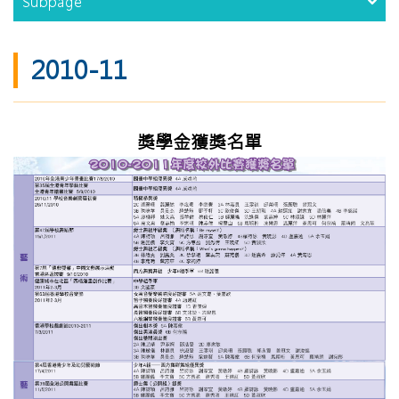
Subpage
2010-11
獎學金獲獎名單