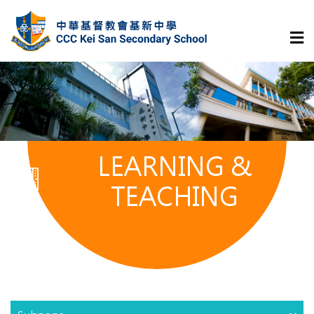
LEARNING &
TEACHING