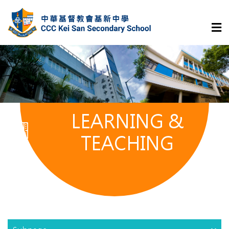
LEARNING &
TEACHING