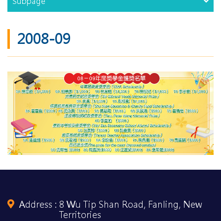
Subpage
2008-09
Address :
8 Wu Tip Shan Road, Fanling, New
Territories