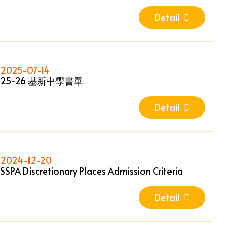
Detail
2025-07-14
25-26 基新中學書單
Detail
2024-12-20
SSPA Discretionary Places Admission Criteria
Detail