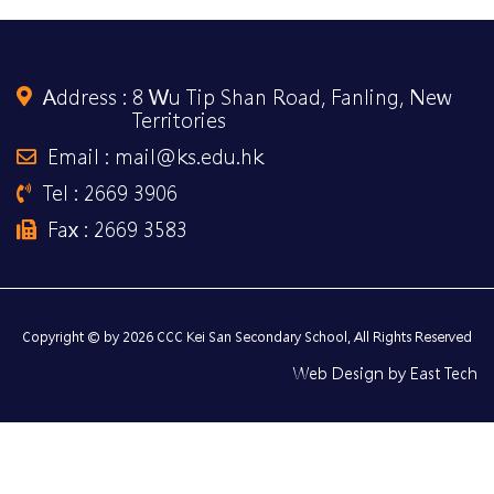
Address :
8 Wu Tip Shan Road, Fanling, New
Territories
Email : mail@ks.edu.hk
Tel : 2669 3906
Fax : 2669 3583
Copyright © by 2026 CCC Kei San Secondary School, All Rights Reserved
Web Design
by
East Tech