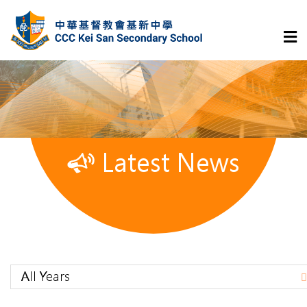
Latest News