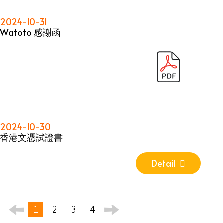
2024-10-31
Watoto 感謝函
2024-10-30
香港文憑試證書
Detail
1
2
3
4