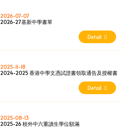
2026-07-07
2026-27基新中學書單
Detail
2025-11-18
2024-2025 香港中學文憑試證書領取通告及授權書
Detail
2025-08-13
2025-26 校外中六重讀生學位額滿