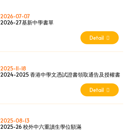
2026-07-07
2026-27基新中學書單
Detail
2025-11-18
2024-2025 香港中學文憑試證書領取通告及授權書
Detail
2025-08-13
2025-26 校外中六重讀生學位額滿