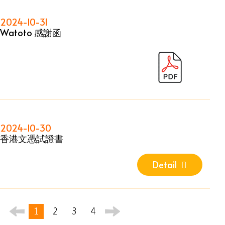
2024-10-31
Watoto 感謝函
2024-10-30
香港文憑試證書
Detail
1
2
3
4