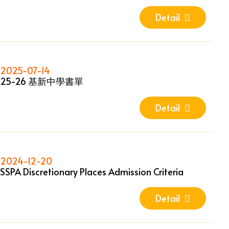
Detail
2025-07-14
25-26 基新中學書單
Detail
2024-12-20
SSPA Discretionary Places Admission Criteria
Detail