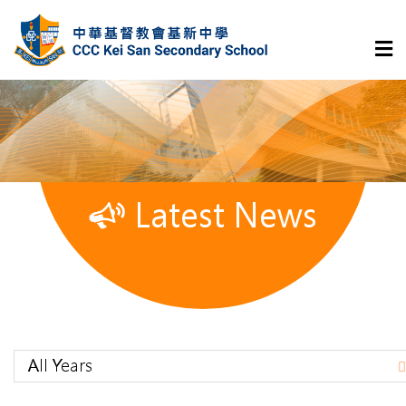
Latest News