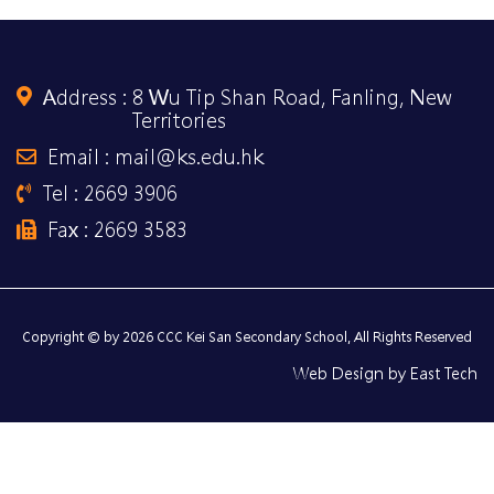
Address :
8 Wu Tip Shan Road, Fanling, New
Territories
Email : mail@ks.edu.hk
Tel : 2669 3906
Fax : 2669 3583
Copyright © by 2026 CCC Kei San Secondary School, All Rights Reserved
Web Design
by
East Tech